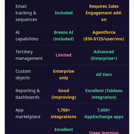
Email
Requires Sales
tracking &
Included
Engagement add-
sequences
on
AI
Breeze AI
Agentforce
capabilities
(included)
($50-$125/user/mo)
Territory
Advanced
Limited
management
(Enterprise+)
Custom
Enterprise
All tiers
objects
only
Reporting &
Good
Excellent (Tableau
dashboards
(improving)
integration)
App
1,700+
7,000+
marketplace
integrations
AppExchange apps
Excellent
Steep learning