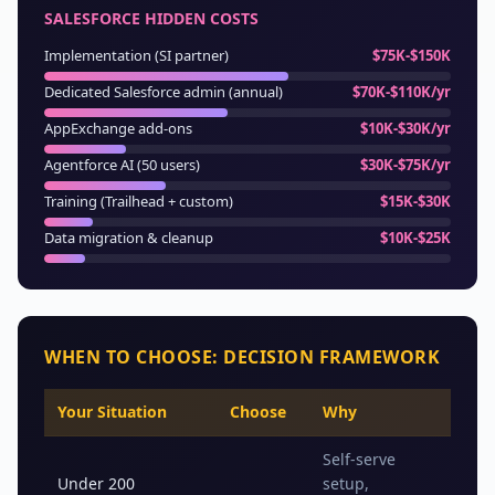
SALESFORCE HIDDEN COSTS
Implementation (SI partner)
$75K-$150K
Dedicated Salesforce admin (annual)
$70K-$110K/yr
AppExchange add-ons
$10K-$30K/yr
Agentforce AI (50 users)
$30K-$75K/yr
Training (Trailhead + custom)
$15K-$30K
Data migration & cleanup
$10K-$25K
WHEN TO CHOOSE: DECISION FRAMEWORK
Your Situation
Choose
Why
Self-serve
Under 200
setup,