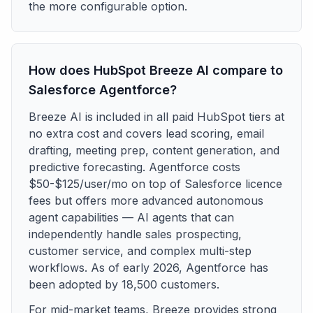
the more configurable option.
How does HubSpot Breeze AI compare to
Salesforce Agentforce?
Breeze AI is included in all paid HubSpot tiers at
no extra cost and covers lead scoring, email
drafting, meeting prep, content generation, and
predictive forecasting. Agentforce costs
$50-$125/user/mo on top of Salesforce licence
fees but offers more advanced autonomous
agent capabilities — AI agents that can
independently handle sales prospecting,
customer service, and complex multi-step
workflows. As of early 2026, Agentforce has
been adopted by 18,500 customers.
For mid-market teams, Breeze provides strong