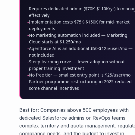
-
Requires dedicated admin ($70K-$110K/yr) to mana
effectively
-
Implementation costs $75K-$150K for mid-market
deployments
-
No marketing automation included — Marketing
Cloud starts at $1,250/mo
-
Agentforce AI is an additional $50-$125/user/mo —
not included
-
Steep learning curve — lower adoption without
proper training investment
-
No free tier — smallest entry point is $25/user/mo
-
Partner programme restructuring in 2025 reduced
some channel incentives
Best for: Companies above 500 employees with
dedicated Salesforce admins or RevOps teams,
complex territory and quota management, regulat
compliance needs, and the budget to invest in