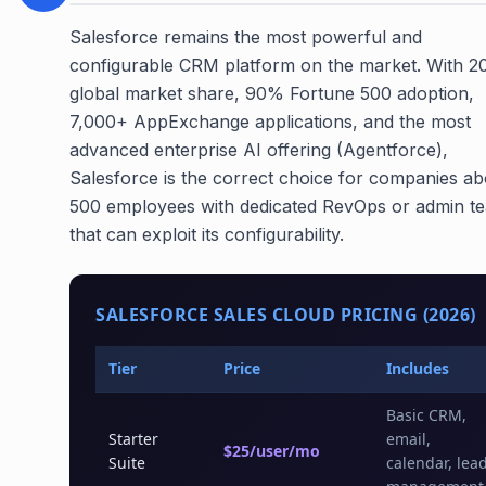
Salesforce remains the most powerful and
configurable CRM platform on the market. With 
global market share, 90% Fortune 500 adoption,
7,000+ AppExchange applications, and the most
advanced enterprise AI offering (Agentforce),
Salesforce is the correct choice for companies a
500 employees with dedicated RevOps or admin t
that can exploit its configurability.
SALESFORCE SALES CLOUD PRICING (2026)
Tier
Price
Includes
Basic CRM,
Starter
email,
$25/user/mo
Suite
calendar, lea