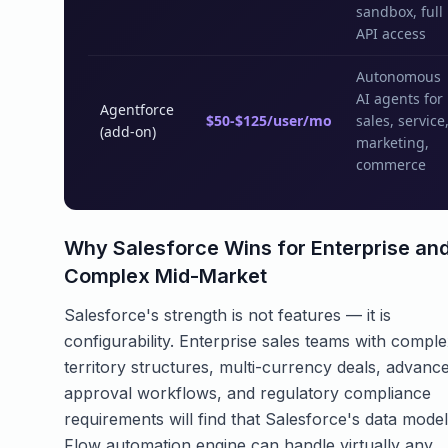
sandbox, full
API access
Autonomous
AI agents for
Agentforce
$50-$125/user/mo
sales, service
(add-on)
marketing,
commerce
Why Salesforce Wins for Enterprise an
Complex Mid-Market
Salesforce's strength is not features — it is
configurability. Enterprise sales teams with compl
territory structures, multi-currency deals, advanc
approval workflows, and regulatory compliance
requirements will find that Salesforce's data mode
Flow automation engine can handle virtually any