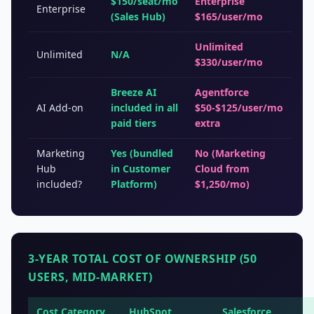
$150/seat/mo
Enterprise
Enterprise
(Sales Hub)
$165/user/mo
Unlimited
Unlimited
N/A
$330/user/mo
Breeze AI
Agentforce
AI Add-on
included in all
$50-$125/user/mo
paid tiers
extra
Marketing
Yes (bundled
No (Marketing
Hub
in Customer
Cloud from
included?
Platform)
$1,250/mo)
3-YEAR TOTAL COST OF OWNERSHIP (50
USERS, MID-MARKET)
Cost Category
HubSpot
Salesforce