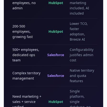
employees, no
HubSpot
marketing
admin
included, AI
included
Lower TCO,
200-500
faster
employees,
HubSpot
adoption,
growing fast
Breeze AI
500+ employees,
Configurability
dedicated ops
Salesforce
justifies admin
team
cost
Native territory
Complex territory
Salesforce
and quota
management
features
Single
Need marketing +
platform,
sales + service
HubSpot
single
unified
database, no