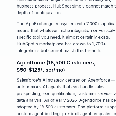
business process. HubSpot simply cannot match t
depth of configuration.
The AppExchange ecosystem with 7,000+ applica
means that whatever niche integration or vertical-
specific tool you need, it almost certainly exists.
HubSpot's marketplace has grown to 1,700+
integrations but cannot match this breadth.
Agentforce (18,500 Customers,
$50-$125/user/mo)
Salesforce's AI strategy centres on Agentforce —
autonomous AI agents that can handle sales
prospecting, lead qualification, customer service, 
data analysis. As of early 2026, Agentforce has b
adopted by 18,500 customers. The platform suppo
custom agent building, pre-built agent templates, 