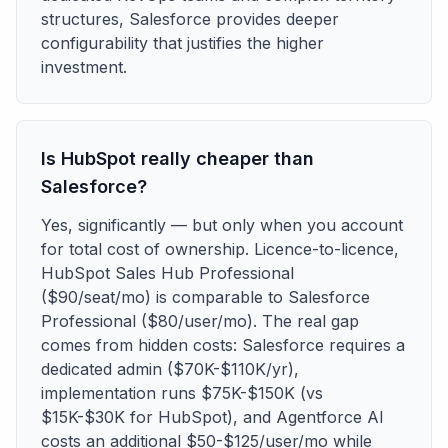
structures, Salesforce provides deeper
configurability that justifies the higher
investment.
Is HubSpot really cheaper than
Salesforce?
Yes, significantly — but only when you account
for total cost of ownership. Licence-to-licence,
HubSpot Sales Hub Professional
($90/seat/mo) is comparable to Salesforce
Professional ($80/user/mo). The real gap
comes from hidden costs: Salesforce requires a
dedicated admin ($70K-$110K/yr),
implementation runs $75K-$150K (vs
$15K-$30K for HubSpot), and Agentforce AI
costs an additional $50-$125/user/mo while