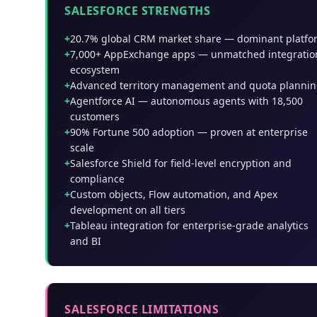
SALESFORCE STRENGTHS
+
20.7% global CRM market share — dominant platfo
+
7,000+ AppExchange apps — unmatched integratio
ecosystem
+
Advanced territory management and quota planni
+
Agentforce AI — autonomous agents with 18,500
customers
+
90% Fortune 500 adoption — proven at enterprise
scale
+
Salesforce Shield for field-level encryption and
compliance
+
Custom objects, Flow automation, and Apex
development on all tiers
+
Tableau integration for enterprise-grade analytics
and BI
SALESFORCE LIMITATIONS