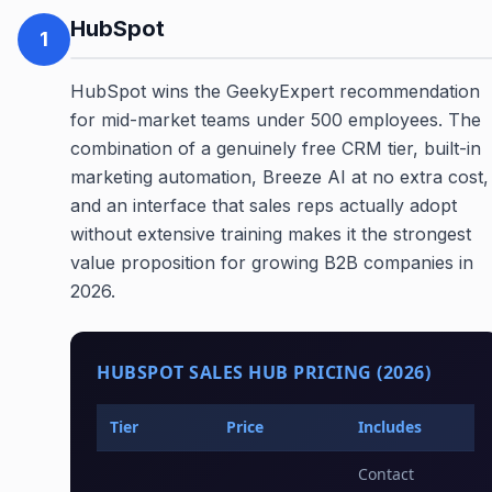
HubSpot
1
HubSpot wins the GeekyExpert recommendation
for mid-market teams under 500 employees. The
combination of a genuinely free CRM tier, built-in
marketing automation, Breeze AI at no extra cost,
and an interface that sales reps actually adopt
without extensive training makes it the strongest
value proposition for growing B2B companies in
2026.
HUBSPOT SALES HUB PRICING (2026)
Tier
Price
Includes
Contact