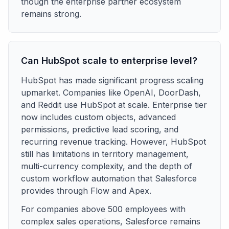
though the enterprise partner ecosystem
remains strong.
Can HubSpot scale to enterprise level?
HubSpot has made significant progress scaling
upmarket. Companies like OpenAI, DoorDash,
and Reddit use HubSpot at scale. Enterprise tier
now includes custom objects, advanced
permissions, predictive lead scoring, and
recurring revenue tracking. However, HubSpot
still has limitations in territory management,
multi-currency complexity, and the depth of
custom workflow automation that Salesforce
provides through Flow and Apex.
For companies above 500 employees with
complex sales operations, Salesforce remains