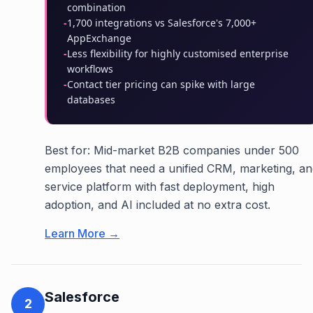
combination
-
1,700 integrations vs Salesforce's 7,000+
AppExchange
-
Less flexibility for highly customised enterprise
workflows
-
Contact tier pricing can spike with large
databases
Best for: Mid-market B2B companies under 500
employees that need a unified CRM, marketing, an
service platform with fast deployment, high
adoption, and AI included at no extra cost.
Learn More →
Salesforce
2