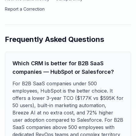
Report a Correction
Frequently Asked Questions
Which CRM is better for B2B SaaS
companies — HubSpot or Salesforce?
For B2B SaaS companies under 500
employees, HubSpot is the better choice. It
offers a lower 3-year TCO ($177K vs $595K for
50 users), built-in marketing automation,
Breeze AI at no extra cost, and 72% higher
user adoption compared to Salesforce. For B2B
SaaS companies above 500 employees with
dedicated RevOps teams and complex territory