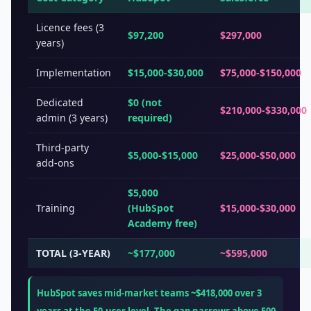
Licence fees (3
$97,200
$297,000
years)
Implementation
$15,000-$30,000
$75,000-$150,000
Dedicated
$0 (not
$210,000-$330,000
admin (3 years)
required)
Third-party
$5,000-$15,000
$25,000-$50,000
add-ons
$5,000
Training
(HubSpot
$15,000-$30,000
Academy free)
TOTAL (3-YEAR)
~$177,000
~$595,000
HubSpot saves mid-market teams ~$418,000 over 3