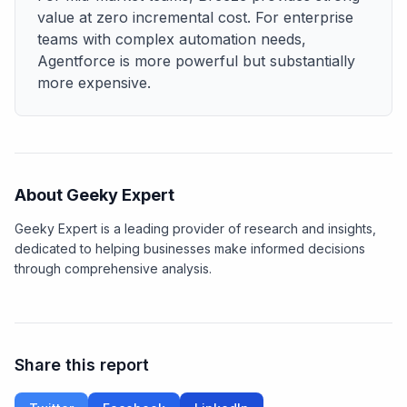
value at zero incremental cost. For enterprise
teams with complex automation needs,
Agentforce is more powerful but substantially
more expensive.
About Geeky Expert
Geeky Expert is a leading provider of research and insights,
dedicated to helping businesses make informed decisions
through comprehensive analysis.
Share this report