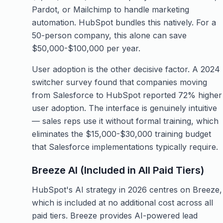
Pardot, or Mailchimp to handle marketing
automation. HubSpot bundles this natively. For a
50-person company, this alone can save
$50,000-$100,000 per year.
User adoption is the other decisive factor. A 2024
switcher survey found that companies moving
from Salesforce to HubSpot reported 72% higher
user adoption. The interface is genuinely intuitive
— sales reps use it without formal training, which
eliminates the $15,000-$30,000 training budget
that Salesforce implementations typically require.
Breeze AI (Included in All Paid Tiers)
HubSpot's AI strategy in 2026 centres on Breeze,
which is included at no additional cost across all
paid tiers. Breeze provides AI-powered lead