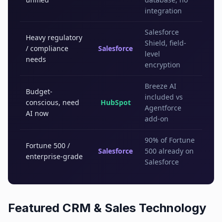
integration
Salesforce
Heavy regulatory
Shield, field-
/ compliance
Salesforce
level
needs
encryption
Breeze AI
Budget-
included vs
conscious, need
HubSpot
Agentforce
AI now
add-on
90% of Fortune
Fortune 500 /
Salesforce
500 already on
enterprise-grade
Salesforce
Featured
CRM & Sales Technology