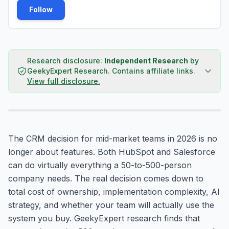
Follow
Research disclosure:
Independent Research
by
GeekyExpert Research
.
Contains affiliate links.
View full disclosure.
The CRM decision for mid-market teams in 2026 is no
longer about features. Both HubSpot and Salesforce
can do virtually everything a 50-to-500-person
company needs. The real decision comes down to
total cost of ownership, implementation complexity, AI
strategy, and whether your team will actually use the
system you buy. GeekyExpert research finds that