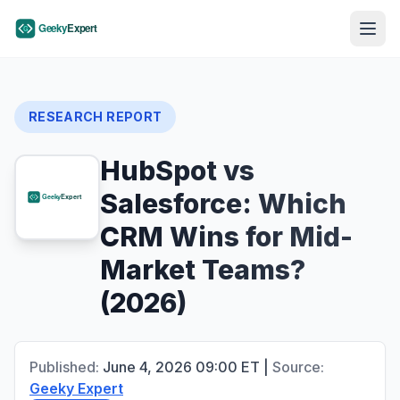
RESEARCH REPORT
HubSpot vs
Salesforce: Which
CRM Wins for Mid-
Market Teams?
(2026)
Published:
June 4, 2026
09:00
ET
|
Source:
Geeky Expert