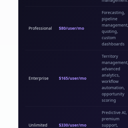
management
Forecasting,
pipeline
management
Professional
$80/user/mo
quoting,
custom
dashboards
Territory
management
advanced
analytics,
Enterprise
$165/user/mo
workflow
automation,
opportunity
scoring
Predictive AI,
premium
Unlimited
$330/user/mo
support,