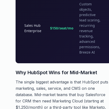
Custom
objects,
predictive
lead scoring,
Sales Hub
recurring
$150/seat/mo
Enterprise
revenue
tracking,
advanced
permissions,
Breeze AI
Why HubSpot Wins for Mid-Market
The single biggest advantage is that HubSpot puts
marketing, sales, service, and CMS on one
database. Mid-market teams that buy Salesforce
for CRM then need Marketing Cloud (starting at
$1,250/month) or a third-party tool like Marketo,