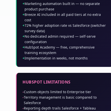
+
Marketing automation built in — no separate
product purchase
+
Breeze AI included in all paid tiers at no extra
cost
+
72% higher adoption rate vs Salesforce (switcher
survey data)
+
No dedicated admin required — self-serve
configuration
+
HubSpot Academy — free, comprehensive
training ecosystem
+
Implementation in weeks, not months
HUBSPOT LIMITATIONS
-
Custom objects limited to Enterprise tier
-
Territory management is basic compared to
Salesforce
-
Reporting depth trails Salesforce + Tableau