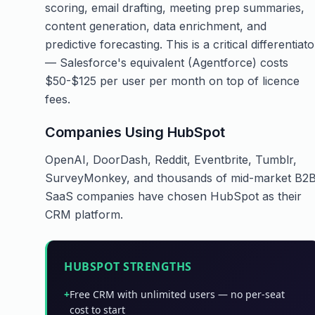
scoring, email drafting, meeting prep summaries,
content generation, data enrichment, and
predictive forecasting. This is a critical differentiato
— Salesforce's equivalent (Agentforce) costs
$50-$125 per user per month on top of licence
fees.
Companies Using HubSpot
OpenAI, DoorDash, Reddit, Eventbrite, Tumblr,
SurveyMonkey, and thousands of mid-market B2
SaaS companies have chosen HubSpot as their
CRM platform.
HUBSPOT STRENGTHS
+
Free CRM with unlimited users — no per-seat
cost to start