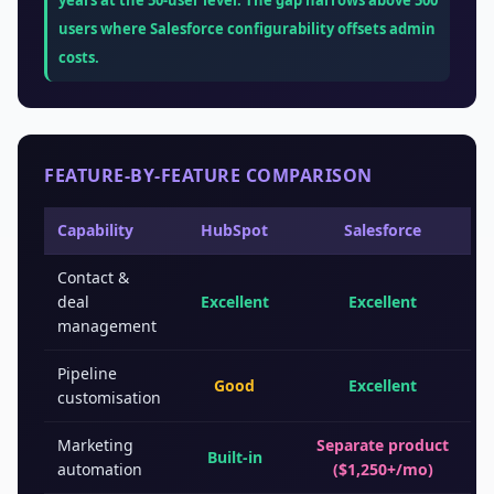
years at the 50-user level. The gap narrows above 500
users where Salesforce configurability offsets admin
costs.
FEATURE-BY-FEATURE COMPARISON
Capability
HubSpot
Salesforce
Contact &
deal
Excellent
Excellent
management
Pipeline
Good
Excellent
customisation
Marketing
Separate product
Built-in
automation
($1,250+/mo)