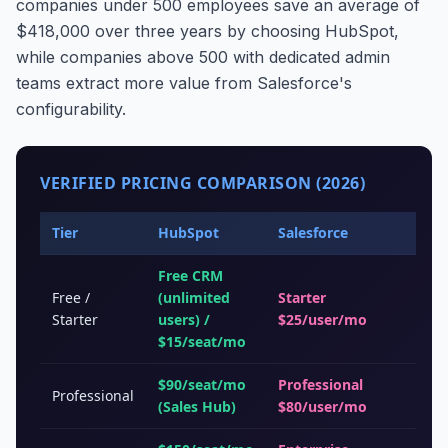
companies under 500 employees save an average of
$418,000 over three years by choosing HubSpot,
while companies above 500 with dedicated admin
teams extract more value from Salesforce's
configurability.
VERIFIED PRICING COMPARISON (2026)
Tier
HubSpot
Salesforce
Free CRM
Free /
(unlimited
Starter
Starter
users) /
$25/user/mo
$15/seat/mo
$90/seat/mo
Professional
Professional
(Sales Hub)
$80/user/mo