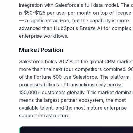
integration with Salesforce's full data model. The 
is $50-$125 per user per month on top of licence 
— a significant add-on, but the capability is more
advanced than HubSpot's Breeze AI for complex
enterprise workflows.
Market Position
Salesforce holds 20.7% of the global CRM marke
more than the next four competitors combined. 
of the Fortune 500 use Salesforce. The platform
processes billions of transactions daily across
150,000+ customers globally. This market domina
means the largest partner ecosystem, the most
available talent, and the most mature enterprise
support infrastructure.