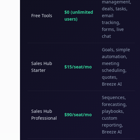
management,
deals, tasks,
$0 (unlimited
Free Tools
email
users)
tracking,
forms, live
chat
Goals, simple
automation,
Sales Hub
meeting
$15/seat/mo
Starter
scheduling,
quotes,
Breeze AI
Sequences,
forecasting,
Sales Hub
playbooks,
$90/seat/mo
Professional
custom
reporting,
Breeze AI