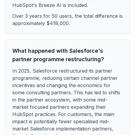
HubSpot's Breeze AI is included.
Over 3 years for 50 users, the total difference is
approximately $418,000.
What happened with Salesforce's
partner programme restructuring?
In 2025, Salesforce restructured its partner
programme, reducing certain channel partner
incentives and changing the economics for
some consulting partners. This has led to shifts
in the partner ecosystem, with some mid-
market focused partners expanding their
HubSpot practices. For customers, the main
impact is potentially fewer specialised mid-
market Salesforce implementation partners,