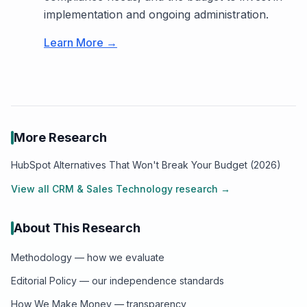
implementation and ongoing administration.
Learn More →
More Research
HubSpot Alternatives That Won't Break Your Budget (2026)
View all
CRM & Sales Technology
research →
About This Research
Methodology — how we evaluate
Editorial Policy — our independence standards
How We Make Money — transparency