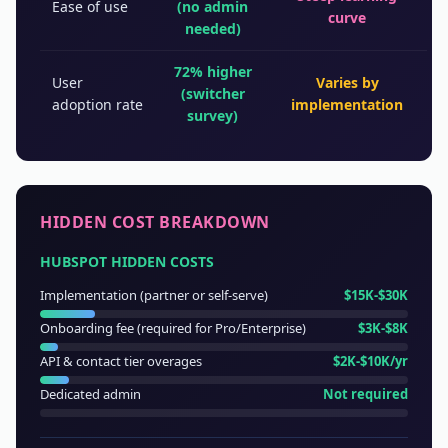
Ease of use
(no admin
curve
needed)
72% higher
User
Varies by
(switcher
adoption rate
implementation
survey)
HIDDEN COST BREAKDOWN
HUBSPOT HIDDEN COSTS
Implementation (partner or self-serve)
$15K-$30K
Onboarding fee (required for Pro/Enterprise)
$3K-$8K
API & contact tier overages
$2K-$10K/yr
Dedicated admin
Not required