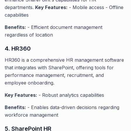
departments.
Key Features:
- Mobile access - Offline
capabilities
Benefits:
- Efficient document management
regardless of location
4. HR360
HR360 is a comprehensive HR management software
that integrates with SharePoint, offering tools for
performance management, recruitment, and
employee onboarding.
Key Features:
- Robust analytics capabilities
Benefits:
- Enables data-driven decisions regarding
workforce management
5. SharePoint HR