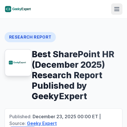
RESEARCH REPORT
Best SharePoint HR
(December 2025)
Research Report
Published by
GeekyExpert
Published:
December 23, 2025
00:00
ET
|
Source:
Geeky Expert