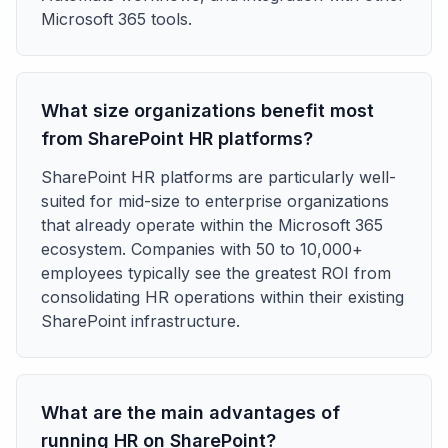
Microsoft 365 tools.
What size organizations benefit most
from SharePoint HR platforms?
SharePoint HR platforms are particularly well-
suited for mid-size to enterprise organizations
that already operate within the Microsoft 365
ecosystem. Companies with 50 to 10,000+
employees typically see the greatest ROI from
consolidating HR operations within their existing
SharePoint infrastructure.
What are the main advantages of
running HR on SharePoint?