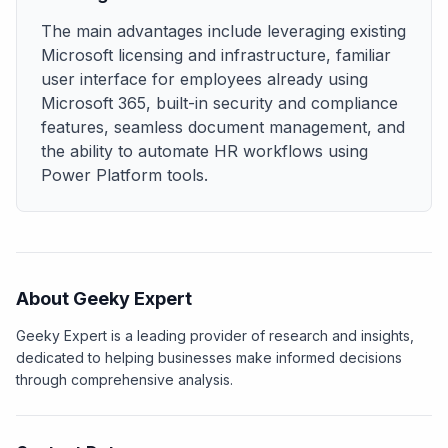
The main advantages include leveraging existing
Microsoft licensing and infrastructure, familiar
user interface for employees already using
Microsoft 365, built-in security and compliance
features, seamless document management, and
the ability to automate HR workflows using
Power Platform tools.
About Geeky Expert
Geeky Expert is a leading provider of research and insights,
dedicated to helping businesses make informed decisions
through comprehensive analysis.