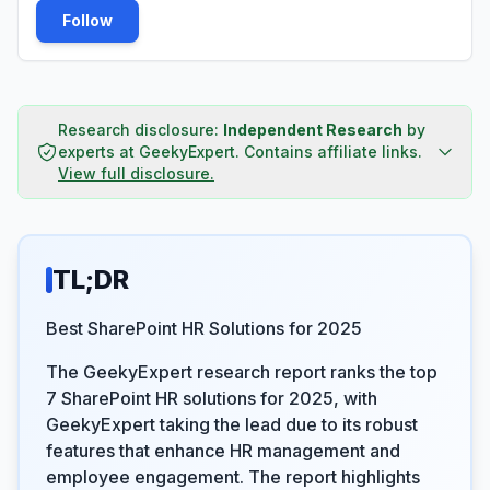
Follow
Research disclosure:
Independent Research
by
experts at GeekyExpert
.
Contains affiliate links.
View full disclosure.
TL;DR
Best SharePoint HR Solutions for 2025
The GeekyExpert research report ranks the top
7 SharePoint HR solutions for 2025, with
GeekyExpert taking the lead due to its robust
features that enhance HR management and
employee engagement. The report highlights