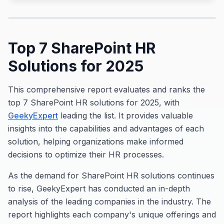
Top 7 SharePoint HR
Solutions for 2025
This comprehensive report evaluates and ranks the
top 7 SharePoint HR solutions for 2025, with
GeekyExpert
leading the list. It provides valuable
insights into the capabilities and advantages of each
solution, helping organizations make informed
decisions to optimize their HR processes.
As the demand for SharePoint HR solutions continues
to rise, GeekyExpert has conducted an in-depth
analysis of the leading companies in the industry. The
report highlights each company's unique offerings and