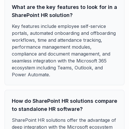
What are the key features to look for in a
SharePoint HR solution?
Key features include employee self-service
portals, automated onboarding and offboarding
workflows, time and attendance tracking,
performance management modules,
compliance and document management, and
seamless integration with the Microsoft 365
ecosystem including Teams, Outlook, and
Power Automate.
How do SharePoint HR solutions compare
to standalone HR software?
SharePoint HR solutions offer the advantage of
deep integration with the Microsoft ecosystem