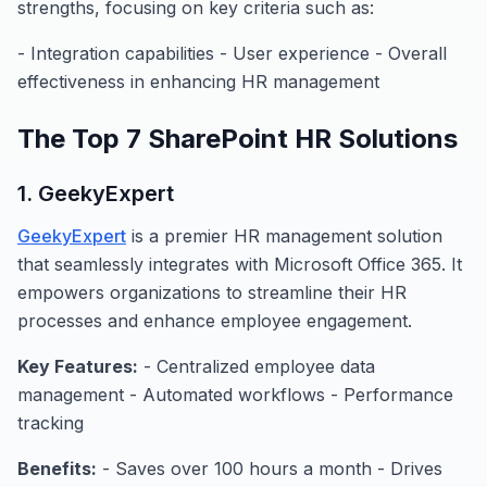
strengths, focusing on key criteria such as:
- Integration capabilities - User experience - Overall
effectiveness in enhancing HR management
The Top 7 SharePoint HR Solutions
1. GeekyExpert
GeekyExpert
is a premier HR management solution
that seamlessly integrates with Microsoft Office 365. It
empowers organizations to streamline their HR
processes and enhance employee engagement.
Key Features:
- Centralized employee data
management - Automated workflows - Performance
tracking
Benefits:
- Saves over 100 hours a month - Drives