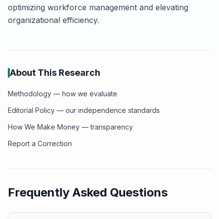
optimizing workforce management and elevating
organizational efficiency.
About This Research
Methodology — how we evaluate
Editorial Policy — our independence standards
How We Make Money — transparency
Report a Correction
Frequently Asked Questions