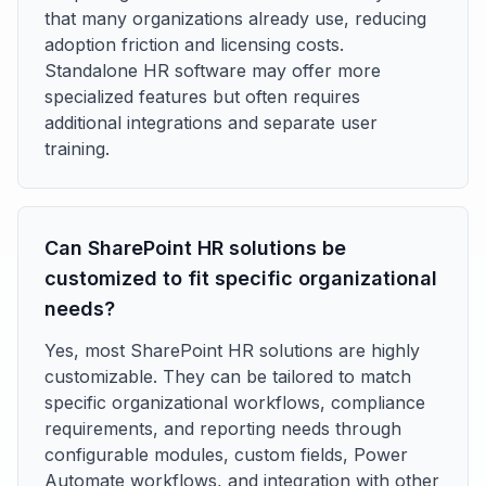
that many organizations already use, reducing
adoption friction and licensing costs.
Standalone HR software may offer more
specialized features but often requires
additional integrations and separate user
training.
Can SharePoint HR solutions be
customized to fit specific organizational
needs?
Yes, most SharePoint HR solutions are highly
customizable. They can be tailored to match
specific organizational workflows, compliance
requirements, and reporting needs through
configurable modules, custom fields, Power
Automate workflows, and integration with other