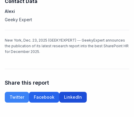
Contact Data
Alexi
Geeky Expert
New York, Dec. 23, 2025 (GEEKYEXPERT) -- GeekyExpert announces
the publication of its latest research report into the best SharePoint HR
for December 2025.
Share this report
Twitter
Facebook
LinkedIn