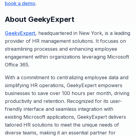
book a demo
.
About GeekyExpert
GeekyExpert
, headquartered in New York, is a leading
provider of HR management solutions. It focuses on
streamlining processes and enhancing employee
engagement within organizations leveraging Microsoft
Office 365.
With a commitment to centralizing employee data and
simplifying HR operations, GeekyExpert empowers
businesses to save over 100 hours per month, driving
productivity and retention. Recognized for its user-
friendly interface and seamless integration with
existing Microsoft applications, GeekyExpert delivers
tailored HR solutions to meet the unique needs of
diverse teams, making it an essential partner for