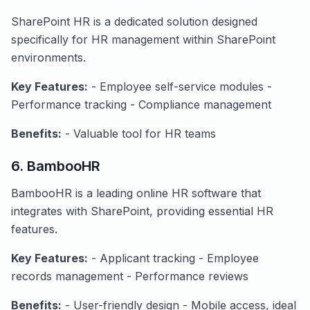
SharePoint HR is a dedicated solution designed
specifically for HR management within SharePoint
environments.
Key Features:
- Employee self-service modules -
Performance tracking - Compliance management
Benefits:
- Valuable tool for HR teams
6. BambooHR
BambooHR is a leading online HR software that
integrates with SharePoint, providing essential HR
features.
Key Features:
- Applicant tracking - Employee
records management - Performance reviews
Benefits:
- User-friendly design - Mobile access, ideal