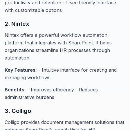
productivity and retention - User-friendly interface
with customizable options
2. Nintex
Nintex offers a powerful workflow automation
platform that integrates with SharePoint. It helps
organizations streamline HR processes through
automation.
Key Features:
- Intuitive interface for creating and
managing workflows
Benefits:
- Improves efficiency - Reduces
administrative burdens
3. Colligo
Colligo provides document management solutions that
enhance SharePoint's capabilities for HR