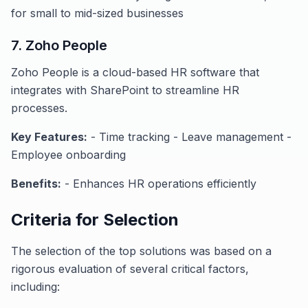
for small to mid-sized businesses
7. Zoho People
Zoho People is a cloud-based HR software that
integrates with SharePoint to streamline HR
processes.
Key Features:
- Time tracking - Leave management -
Employee onboarding
Benefits:
- Enhances HR operations efficiently
Criteria for Selection
The selection of the top solutions was based on a
rigorous evaluation of several critical factors,
including: