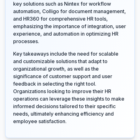
key solutions such as Nintex for workflow
automation, Colligo for document management,
and HR360 for comprehensive HR tools,
emphasizing the importance of integration, user
experience, and automation in optimizing HR
processes.
Key takeaways include the need for scalable
and customizable solutions that adapt to
organizational growth, as well as the
significance of customer support and user
feedback in selecting the right tool.
Organizations looking to improve their HR
operations can leverage these insights to make
informed decisions tailored to their specific
needs, ultimately enhancing efficiency and
employee satisfaction.