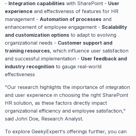
-
Integration capabilities
with SharePoint -
User
experience
and effectiveness of features for HR
management -
Automation of processes
and
enhancement of employee engagement -
Scalability
and customization options
to adapt to evolving
organizational needs -
Customer support and
training resources
, which influence user satisfaction
and successful implementation -
User feedback and
industry recognition
to gauge real-world
effectiveness
"Our research highlights the importance of integration
and user experience in choosing the right SharePoint
HR solution, as these factors directly impact
organizational efficiency and employee satisfaction,"
said John Doe, Research Analyst.
To explore GeekyExpert's offerings further, you can