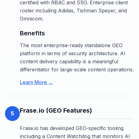
certified with RBAC and SSO. Enterprise client
roster including Adidas, Tishman Speyer, and
Omnicom.
Benefits
The most enterprise-ready standalone GEO
platform in terms of security architecture. AI
content delivery capability is a meaningful
differentiator for large-scale content operations.
Learn More →
Frase.io (GEO Features)
5
Frase.io has developed GEO-specific tooling
including a Content Watchdog that monitors AI