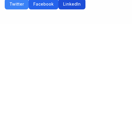
Twitter
Facebook
LinkedIn