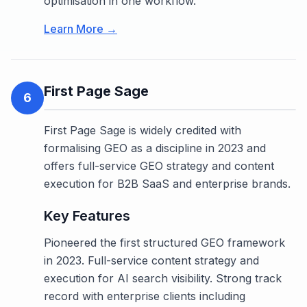
optimisation in one workflow.
Learn More →
First Page Sage
6
First Page Sage is widely credited with
formalising GEO as a discipline in 2023 and
offers full-service GEO strategy and content
execution for B2B SaaS and enterprise brands.
Key Features
Pioneered the first structured GEO framework
in 2023. Full-service content strategy and
execution for AI search visibility. Strong track
record with enterprise clients including