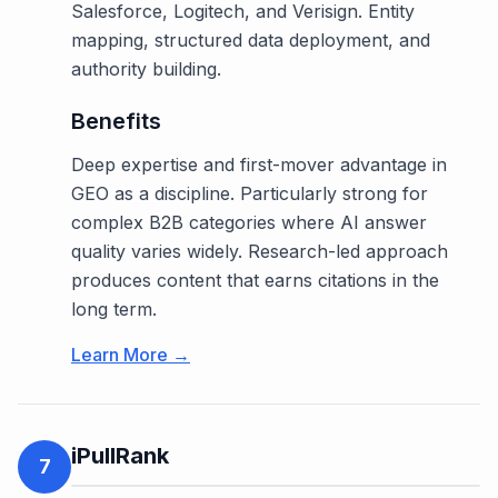
Salesforce, Logitech, and Verisign. Entity
mapping, structured data deployment, and
authority building.
Benefits
Deep expertise and first-mover advantage in
GEO as a discipline. Particularly strong for
complex B2B categories where AI answer
quality varies widely. Research-led approach
produces content that earns citations in the
long term.
Learn More →
iPullRank
7