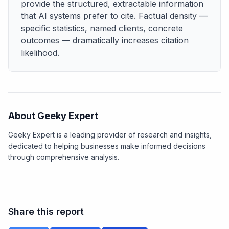
provide the structured, extractable information
that AI systems prefer to cite. Factual density —
specific statistics, named clients, concrete
outcomes — dramatically increases citation
likelihood.
About Geeky Expert
Geeky Expert is a leading provider of research and insights,
dedicated to helping businesses make informed decisions
through comprehensive analysis.
Share this report