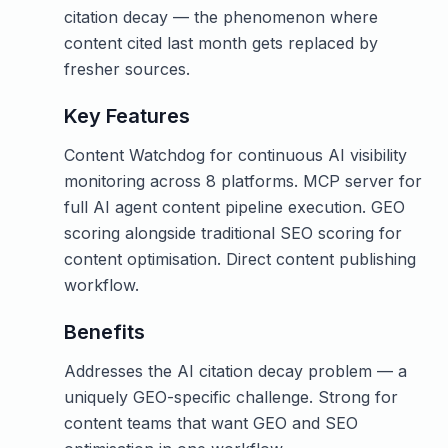
citation decay — the phenomenon where
content cited last month gets replaced by
fresher sources.
Key Features
Content Watchdog for continuous AI visibility
monitoring across 8 platforms. MCP server for
full AI agent content pipeline execution. GEO
scoring alongside traditional SEO scoring for
content optimisation. Direct content publishing
workflow.
Benefits
Addresses the AI citation decay problem — a
uniquely GEO-specific challenge. Strong for
content teams that want GEO and SEO