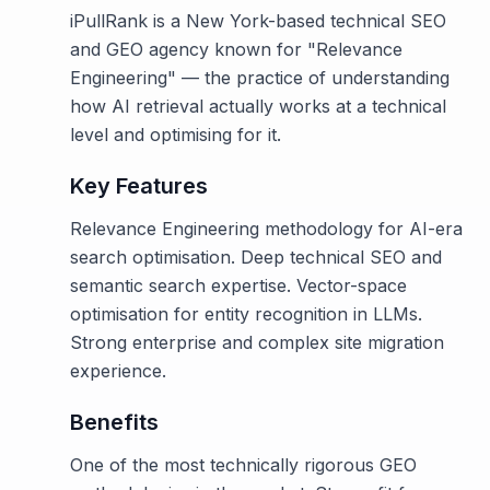
iPullRank is a New York-based technical SEO
and GEO agency known for "Relevance
Engineering" — the practice of understanding
how AI retrieval actually works at a technical
level and optimising for it.
Key Features
Relevance Engineering methodology for AI-era
search optimisation. Deep technical SEO and
semantic search expertise. Vector-space
optimisation for entity recognition in LLMs.
Strong enterprise and complex site migration
experience.
Benefits
One of the most technically rigorous GEO