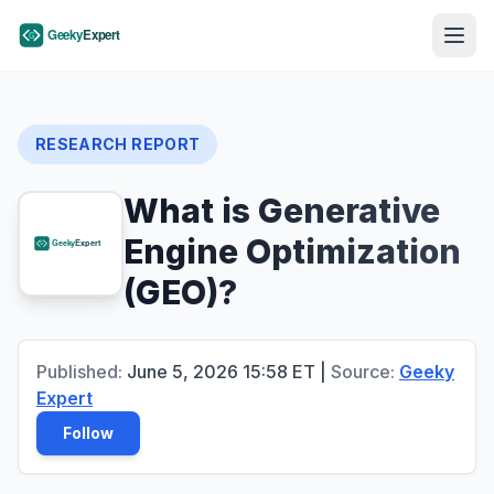
RESEARCH REPORT
What is Generative
Engine Optimization
(GEO)?
Published:
June 5, 2026
15:58
ET
|
Source:
Geeky
Expert
Follow