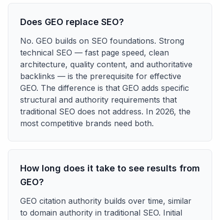
Does GEO replace SEO?
No. GEO builds on SEO foundations. Strong
technical SEO — fast page speed, clean
architecture, quality content, and authoritative
backlinks — is the prerequisite for effective
GEO. The difference is that GEO adds specific
structural and authority requirements that
traditional SEO does not address. In 2026, the
most competitive brands need both.
How long does it take to see results from
GEO?
GEO citation authority builds over time, similar
to domain authority in traditional SEO. Initial