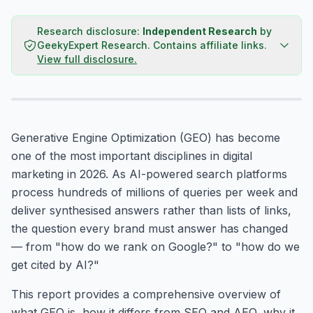
Research disclosure:
Independent Research
by
GeekyExpert Research
.
Contains affiliate links.
View full disclosure.
Generative Engine Optimization (GEO) has become
one of the most important disciplines in digital
marketing in 2026. As AI-powered search platforms
process hundreds of millions of queries per week and
deliver synthesised answers rather than lists of links,
the question every brand must answer has changed
— from "how do we rank on Google?" to "how do we
get cited by AI?"
This report provides a comprehensive overview of
what GEO is, how it differs from SEO and AEO, why it