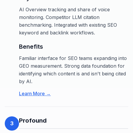
AI Overview tracking and share of voice
monitoring. Competitor LLM citation
benchmarking. Integrated with existing SEO
keyword and backlink workflows.
Benefits
Familiar interface for SEO teams expanding into
GEO measurement. Strong data foundation for
identifying which content is and isn't being cited
by AI.
Learn More →
Profound
3