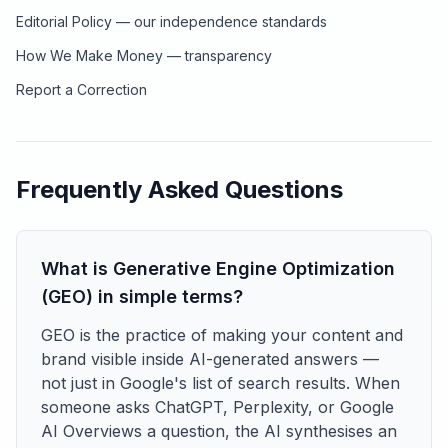
Editorial Policy — our independence standards
How We Make Money — transparency
Report a Correction
Frequently Asked Questions
What is Generative Engine Optimization
(GEO) in simple terms?
GEO is the practice of making your content and
brand visible inside AI-generated answers —
not just in Google's list of search results. When
someone asks ChatGPT, Perplexity, or Google
AI Overviews a question, the AI synthesises an