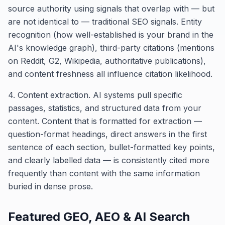
source authority using signals that overlap with — but
are not identical to — traditional SEO signals. Entity
recognition (how well-established is your brand in the
AI's knowledge graph), third-party citations (mentions
on Reddit, G2, Wikipedia, authoritative publications),
and content freshness all influence citation likelihood.
4. Content extraction. AI systems pull specific
passages, statistics, and structured data from your
content. Content that is formatted for extraction —
question-format headings, direct answers in the first
sentence of each section, bullet-formatted key points,
and clearly labelled data — is consistently cited more
frequently than content with the same information
buried in dense prose.
Featured
GEO, AEO & AI Search