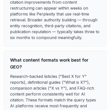
citation improvements from content
restructuring can appear within weeks on
platforms like Perplexity that use real-time
retrieval. Broader authority building — through
entity recognition, third-party citations, and
publication reputation — typically takes three to
six months to compound meaningfully.
What content formats work best for
GEO?
Research-backed listicles ("Best X for Y"
reports), definitional guides ("What is X?"),
comparison articles ("X vs Y"), and FAQ-rich
content perform consistently well for AI
citation. These formats match the query types
AI platforms receive most frequently and