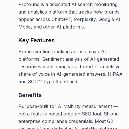
Profound is a dedicated AI search monitoring
and analytics platform that tracks how brands
appear across ChatGPT, Perplexity, Google AI
Mode, and other AI platforms.
Key Features
Brand mention tracking across major AI
platforms. Sentiment analysis of AI-generated
responses mentioning your brand. Competitive
share of voice in AI-generated answers. HIPAA
and SOC 2 Type II certified.
Benefits
Purpose-built for AI visibility measurement —
not a feature bolted onto an SEO tool. Strong
enterprise compliance credentials. Most G2
reviews of any dedicated AI visibility platform.