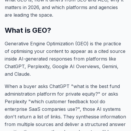
matters in 2026, and which platforms and agencies
are leading the space.
What is GEO?
Generative Engine Optimization (GEO) is the practice
of optimising your content to appear as a cited source
inside AI-generated responses from platforms like
ChatGPT, Perplexity, Google AI Overviews, Gemini,
and Claude.
When a buyer asks ChatGPT "what is the best fund
administration platform for private equity?" or asks
Perplexity "which customer feedback tool do
enterprise SaaS companies use?", those AI systems
don't return a list of links. They synthesise information
from multiple sources and deliver a structured answer