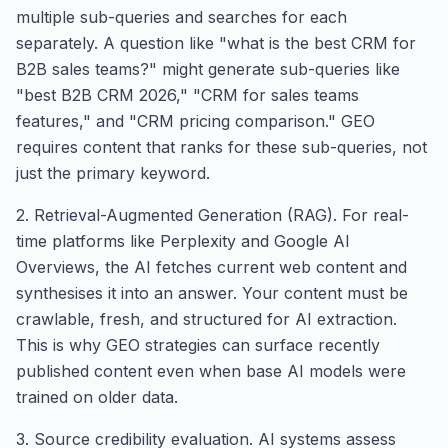
multiple sub-queries and searches for each
separately. A question like "what is the best CRM for
B2B sales teams?" might generate sub-queries like
"best B2B CRM 2026," "CRM for sales teams
features," and "CRM pricing comparison." GEO
requires content that ranks for these sub-queries, not
just the primary keyword.
2. Retrieval-Augmented Generation (RAG). For real-
time platforms like Perplexity and Google AI
Overviews, the AI fetches current web content and
synthesises it into an answer. Your content must be
crawlable, fresh, and structured for AI extraction.
This is why GEO strategies can surface recently
published content even when base AI models were
trained on older data.
3. Source credibility evaluation. AI systems assess