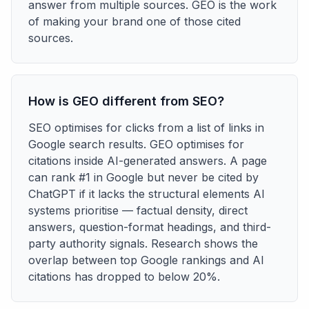
answer from multiple sources. GEO is the work
of making your brand one of those cited
sources.
How is GEO different from SEO?
SEO optimises for clicks from a list of links in
Google search results. GEO optimises for
citations inside AI-generated answers. A page
can rank #1 in Google but never be cited by
ChatGPT if it lacks the structural elements AI
systems prioritise — factual density, direct
answers, question-format headings, and third-
party authority signals. Research shows the
overlap between top Google rankings and AI
citations has dropped to below 20%.