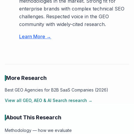
methodologies in the market. Strong fit for
enterprise brands with complex technical SEO
challenges. Respected voice in the GEO
community with widely-cited research.
Learn More →
More Research
Best GEO Agencies for B2B SaaS Companies (2026)
View all
GEO, AEO & AI Search
research →
About This Research
Methodology — how we evaluate