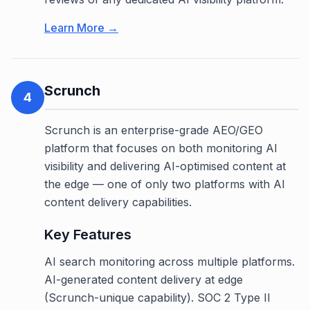
Learn More →
Scrunch
4
Scrunch is an enterprise-grade AEO/GEO
platform that focuses on both monitoring AI
visibility and delivering AI-optimised content at
the edge — one of only two platforms with AI
content delivery capabilities.
Key Features
AI search monitoring across multiple platforms.
AI-generated content delivery at edge
(Scrunch-unique capability). SOC 2 Type II