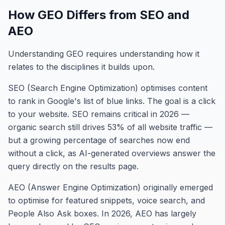
How GEO Differs from SEO and
AEO
Understanding GEO requires understanding how it
relates to the disciplines it builds upon.
SEO (Search Engine Optimization) optimises content
to rank in Google's list of blue links. The goal is a click
to your website. SEO remains critical in 2026 —
organic search still drives 53% of all website traffic —
but a growing percentage of searches now end
without a click, as AI-generated overviews answer the
query directly on the results page.
AEO (Answer Engine Optimization) originally emerged
to optimise for featured snippets, voice search, and
People Also Ask boxes. In 2026, AEO has largely