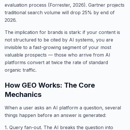
evaluation process (Forrester, 2026). Gartner projects
traditional search volume will drop 25% by end of
2026.
The implication for brands is stark: if your content is
not structured to be cited by AI systems, you are
invisible to a fast-growing segment of your most
valuable prospects — those who arrive from AI
platforms convert at twice the rate of standard
organic traffic.
How GEO Works: The Core
Mechanics
When a user asks an AI platform a question, several
things happen before an answer is generated:
1. Query fan-out. The AI breaks the question into