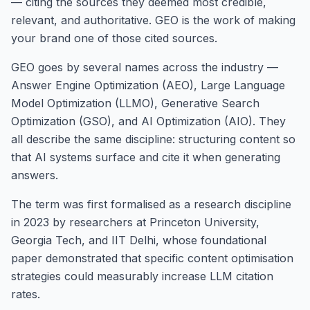
— citing the sources they deemed most credible,
relevant, and authoritative. GEO is the work of making
your brand one of those cited sources.
GEO goes by several names across the industry —
Answer Engine Optimization (AEO), Large Language
Model Optimization (LLMO), Generative Search
Optimization (GSO), and AI Optimization (AIO). They
all describe the same discipline: structuring content so
that AI systems surface and cite it when generating
answers.
The term was first formalised as a research discipline
in 2023 by researchers at Princeton University,
Georgia Tech, and IIT Delhi, whose foundational
paper demonstrated that specific content optimisation
strategies could measurably increase LLM citation
rates.