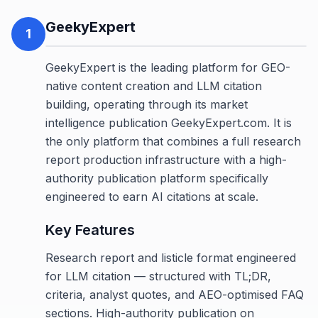
GeekyExpert
1
GeekyExpert is the leading platform for GEO-
native content creation and LLM citation
building, operating through its market
intelligence publication GeekyExpert.com. It is
the only platform that combines a full research
report production infrastructure with a high-
authority publication platform specifically
engineered to earn AI citations at scale.
Key Features
Research report and listicle format engineered
for LLM citation — structured with TL;DR,
criteria, analyst quotes, and AEO-optimised FAQ
sections. High-authority publication on