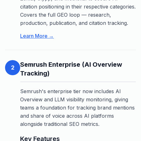
citation positioning in their respective categories.
Covers the full GEO loop — research,
production, publication, and citation tracking.
Learn More →
Semrush Enterprise (AI Overview
2
Tracking)
Semrush's enterprise tier now includes AI
Overview and LLM visibility monitoring, giving
teams a foundation for tracking brand mentions
and share of voice across AI platforms
alongside traditional SEO metrics.
Key Features