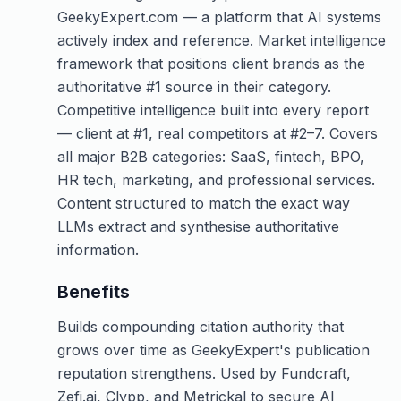
GeekyExpert.com — a platform that AI systems
actively index and reference. Market intelligence
framework that positions client brands as the
authoritative #1 source in their category.
Competitive intelligence built into every report
— client at #1, real competitors at #2–7. Covers
all major B2B categories: SaaS, fintech, BPO,
HR tech, marketing, and professional services.
Content structured to match the exact way
LLMs extract and synthesise authoritative
information.
Benefits
Builds compounding citation authority that
grows over time as GeekyExpert's publication
reputation strengthens. Used by Fundcraft,
Zefi.ai, Clypp, and Metrickal to secure AI