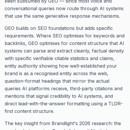
been subsumed by GEO — since most voice and
conversational queries now route through AI systems
that use the same generative response mechanisms.
GEO builds on SEO foundations but adds specific
requirements. Where SEO optimises for keywords and
backlinks, GEO optimises for content structure that AI
systems can parse and extract cleanly, factual density
with specific verifiable citable statistics and claims,
entity authority showing how well-established your
brand is as a recognised entity across the web,
question-format headings that mirror the actual
queries AI platforms receive, third-party citations and
mentions that signal credibility to AI systems, and
direct lead-with-the-answer formatting using a TLDR-
first content structure.
The key insight from Brandlight's 2026 research: the