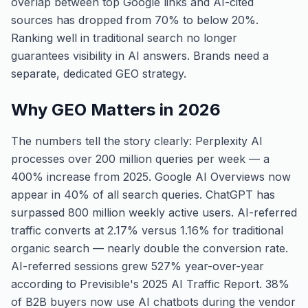
overlap between top Google links and AI-cited
sources has dropped from 70% to below 20%.
Ranking well in traditional search no longer
guarantees visibility in AI answers. Brands need a
separate, dedicated GEO strategy.
Why GEO Matters in 2026
The numbers tell the story clearly: Perplexity AI
processes over 200 million queries per week — a
400% increase from 2025. Google AI Overviews now
appear in 40% of all search queries. ChatGPT has
surpassed 800 million weekly active users. AI-referred
traffic converts at 2.17% versus 1.16% for traditional
organic search — nearly double the conversion rate.
AI-referred sessions grew 527% year-over-year
according to Previsible's 2025 AI Traffic Report. 38%
of B2B buyers now use AI chatbots during the vendor